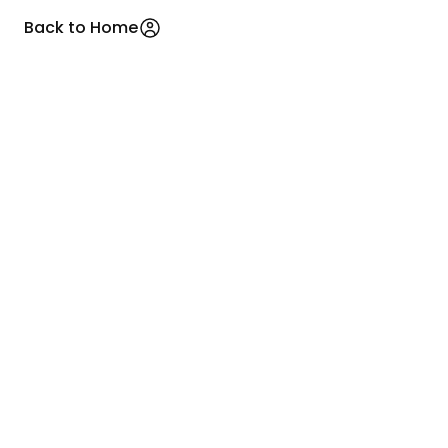
Back to Home