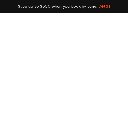
Detail
Save up to $500 when you book by June.