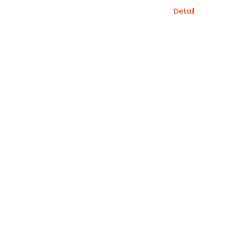
Detail
Save up to $500 when you book by June.