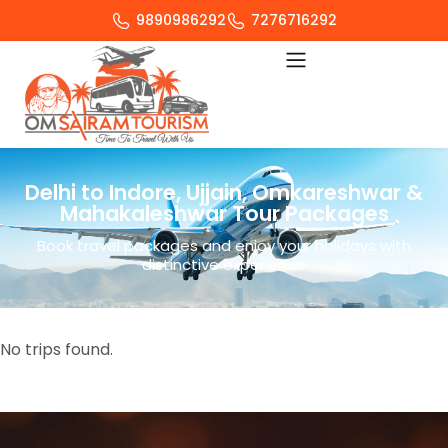
9890986292
7276716292
Delhi to Indore, Ujjain, Omkareshwar &
Mahakaleshwar Tour Packages
Book travel packages and enjoy your holidays with
distinctive experience
No trips found.