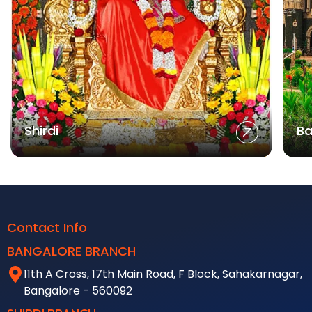
Shirdi
Ba
Contact Info
BANGALORE BRANCH
11th A Cross, 17th Main Road, F Block, Sahakarnagar,
Bangalore - 560092