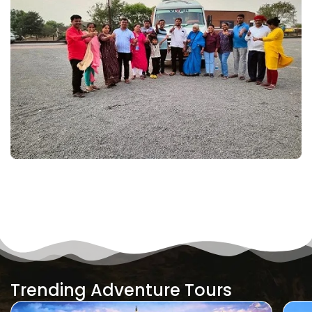
Trending Adventure Tours