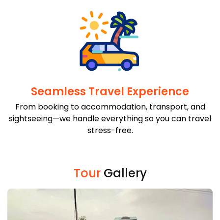
Seamless Travel Experience
From booking to accommodation, transport, and
sightseeing—we handle everything so you can travel
stress-free.
Tour
Gallery