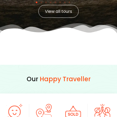
View all tours
Our
Happy Traveller