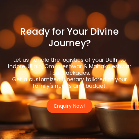
Ready for Your Divine
Journey?
Let us handle the logistics of your Delhi to
Indore, Ujjain, Omkareshwar & Mahakaleshwar
Tour Packages.
Get a customized itinerary tailored to your
family's needs and budget.
Enquiry Now!