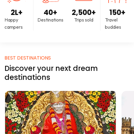
2
L+
40
+
2,500
+
150
+
Happy
Destinations
Trips sold
Travel
campers
buddies
BEST DESTINATIONS
Discover your next dream
destinations