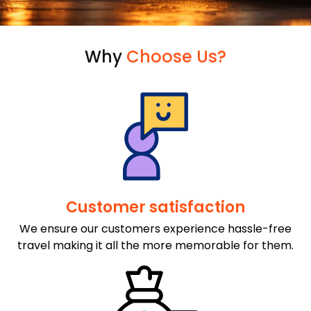
Why
Choose Us?
Customer satisfaction
We ensure our customers experience hassle-free
travel making it all the more memorable for them.