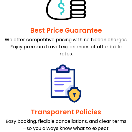
Best Price Guarantee
We offer competitive pricing with no hidden charges.
Enjoy premium travel experiences at affordable
rates.
Transparent Policies
Easy booking, flexible cancellations, and clear terms
—so you always know what to expect.