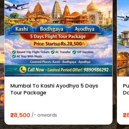
Mumbai To Kashi Ayodhya 5 Days
Pu
Tour Package
Da
₹28,500
₹2
/- onwards