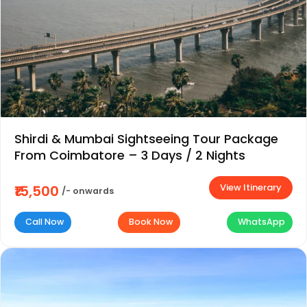
Shirdi & Mumbai Sightseeing Tour Package
From Coimbatore – 3 Days / 2 Nights
View Itinerary
₹15,500
/- onwards
Call Now
Book Now
WhatsApp