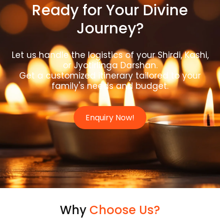
Ready for Your Divine
Journey?
Let us handle the logistics of your Shirdi, Kashi,
or Jyotirlinga Darshan.
Get a customized itinerary tailored to your
family's needs and budget.
Enquiry Now!
Why
Choose Us?