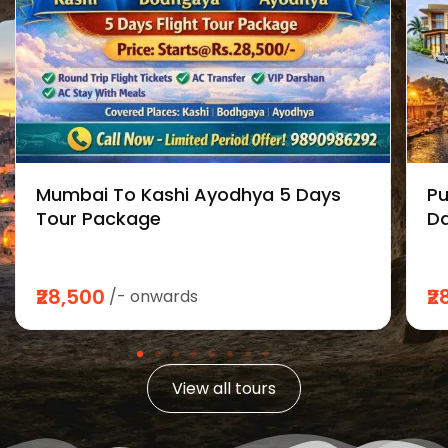
Mumbai To Kashi Ayodhya 5 Days
Pu
Tour Package
Da
₹28,500
₹2
/- onwards
View all tours