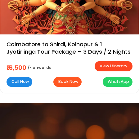
Coimbatore to Shirdi, Kolhapur & 1
Jyotirlinga Tour Package – 3 Days / 2 Nights
View Itinerary
₹16,500
/- onwards
Call Now
Book Now
WhatsApp