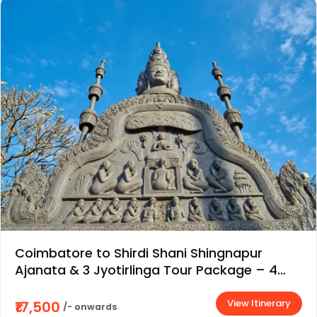
Coimbatore to Shirdi Shani Shingnapur
Ajanata & 3 Jyotirlinga Tour Package – 4
Days / 3 Nights
View Itinerary
₹17,500
/- onwards