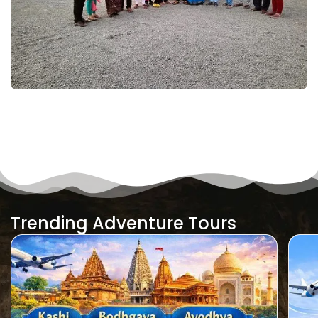
Trending Adventure Tours