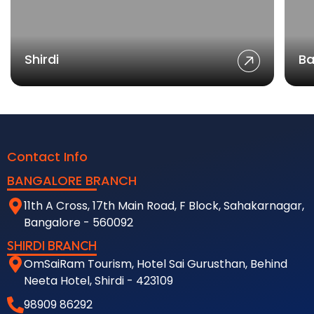
Shirdi
Ba
Contact Info
BANGALORE BRANCH
11th A Cross, 17th Main Road, F Block, Sahakarnagar,
Bangalore - 560092
SHIRDI BRANCH
OmSaiRam Tourism, Hotel Sai Gurusthan, Behind
Neeta Hotel, Shirdi - 423109
98909 86292