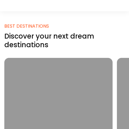
BEST DESTINATIONS
Discover your next dream
destinations