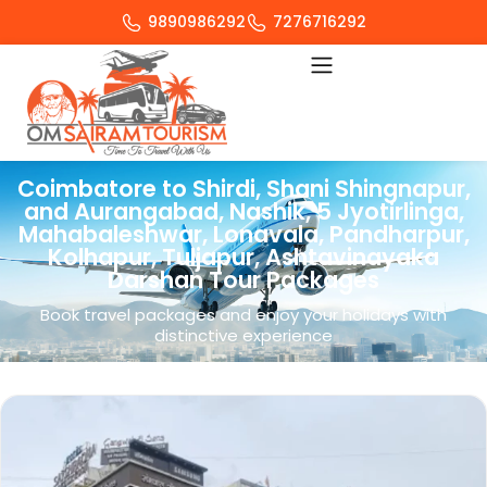
9890986292
7276716292
Coimbatore to Shirdi, Shani Shingnapur,
and Aurangabad, Nashik, 5 Jyotirlinga,
Mahabaleshwar, Lonavala, Pandharpur,
Kolhapur, Tuljapur, Ashtavinayaka
Darshan Tour Packages
Book travel packages and enjoy your holidays with
distinctive experience