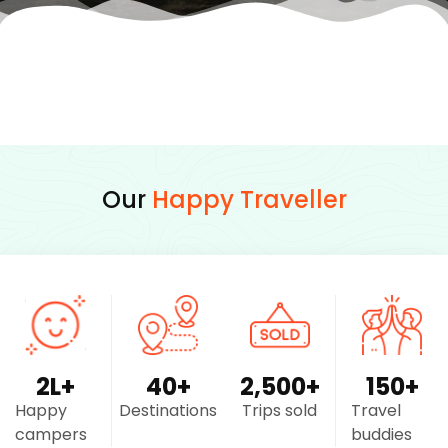
Our
Happy Traveller
2
L+
40
+
2,500
+
150
+
Happy
Destinations
Trips sold
Travel
campers
buddies