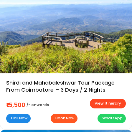
Shirdi and Mahabaleshwar Tour Package
From Coimbatore – 3 Days / 2 Nights
View Itinerary
₹15,500
/- onwards
Call Now
Book Now
WhatsApp