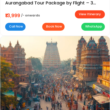
Aurangabad Tour Package by Flight – 3
Days / 2 Nights
View Itinerary
₹13,999
/- onwards
Call Now
Book Now
WhatsApp