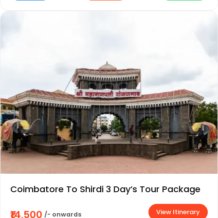
Coimbatore To Shirdi 3 Day’s Tour Package
View Itinerary
₹14,500
/- onwards