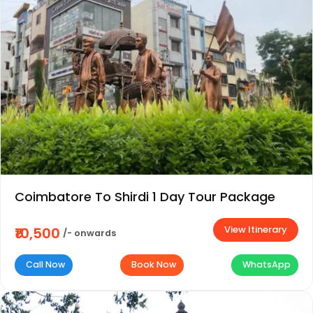
Coimbatore To Shirdi 1 Day Tour Package
View Itinerary
₹10,500
/- onwards
Call Now
Book Now
WhatsApp