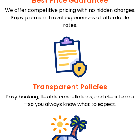
Best Price Guarantee
We offer competitive pricing with no hidden charges.
Enjoy premium travel experiences at affordable
rates.
Transparent Policies
Easy booking, flexible cancellations, and clear terms
—so you always know what to expect.