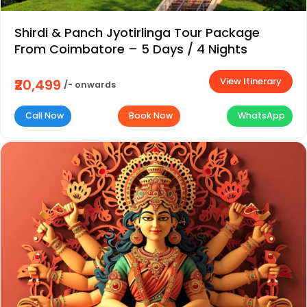
Shirdi & Panch Jyotirlinga Tour Package
From Coimbatore – 5 Days / 4 Nights
View Itinerary
₹20,499
/- onwards
Call Now
Book Now
WhatsApp