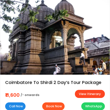
Coimbatore To Shirdi 2 Day’s Tour Package
View Itinerary
₹11,600
/- onwards
Call Now
Book Now
WhatsApp