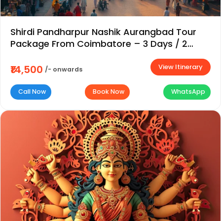
Shirdi Pandharpur Nashik Aurangbad Tour
Package From Coimbatore – 3 Days / 2
Nights
View Itinerary
₹14,500
/- onwards
Call Now
Book Now
WhatsApp