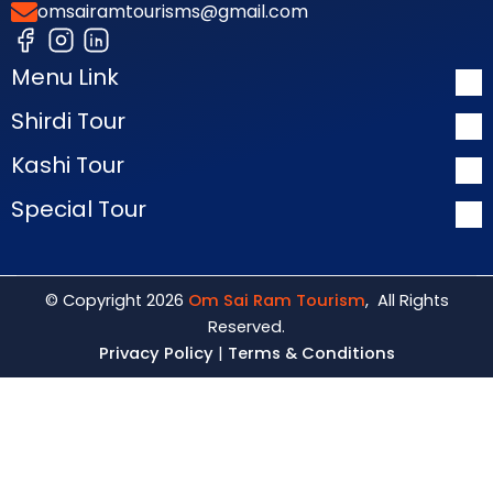
omsairamtourisms@gmail.com
Menu Link
Shirdi Tour
Kashi Tour
Special Tour
© Copyright 2026
Om Sai Ram Tourism
, All Rights
Reserved.
Privacy Policy
|
Terms & Conditions