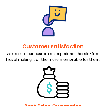
Customer satisfaction
We ensure our customers experience hassle-free
travel making it all the more memorable for them.