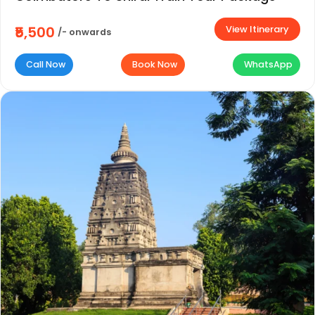
View Itinerary
₹5,500
/- onwards
Call Now
Book Now
WhatsApp