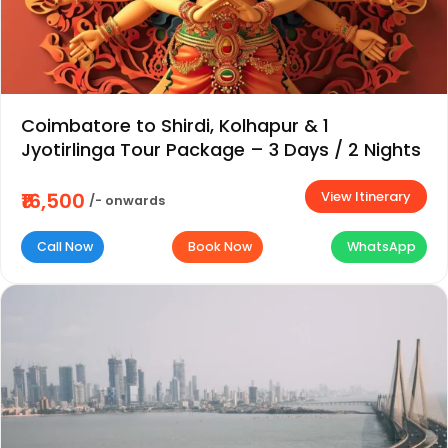
Coimbatore to Shirdi, Kolhapur & 1
Jyotirlinga Tour Package – 3 Days / 2 Nights
View Itinerary
₹16,500
/- onwards
Call Now
Book Now
WhatsApp