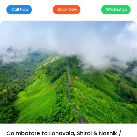
Call Now
Book Now
WhatsApp
Coimbatore to Lonavala, Shirdi & Nashik /