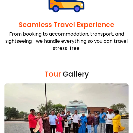
Seamless Travel Experience
From booking to accommodation, transport, and
sightseeing—we handle everything so you can travel
stress-free.
Tour
Gallery