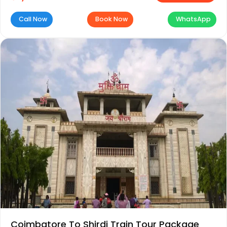
Call Now
Book Now
WhatsApp
Coimbatore To Shirdi Train Tour Package