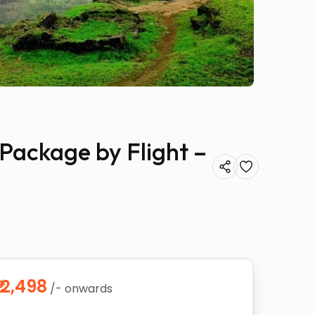
 Package by Flight –
₹12,498
/- onwards