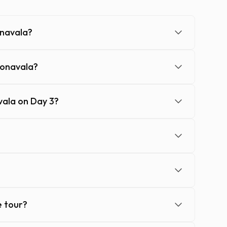
onavala?
Lonavala?
ala on Day 3?
e tour?