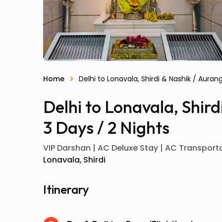
Home
Delhi to Lonavala, Shirdi & Nashik / Aura
Delhi to Lonavala, Shir
3 Days / 2 Nights
VIP Darshan | AC Deluxe Stay | AC Transportat
Lonavala
Shirdi
Itinerary