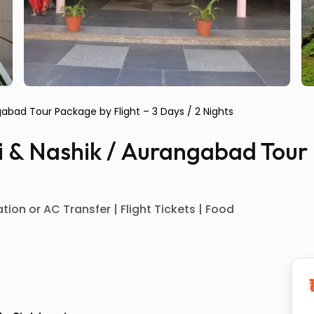
ngabad Tour Package by Flight – 3 Days / 2 Nights
di & Nashik / Aurangabad Tour
ion or AC Transfer | Flight Tickets | Food