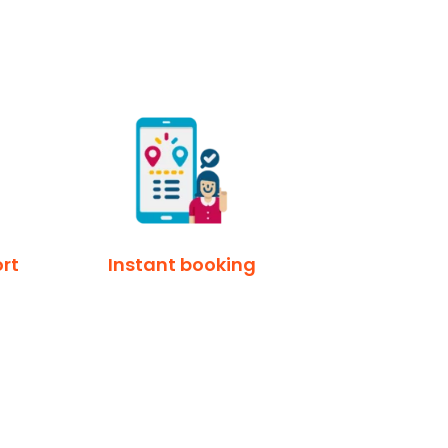
rt
Instant booking