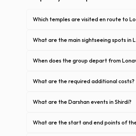
Which temples are visited en route to L
What are the main sightseeing spots in 
When does the group depart from Lonav
What are the required additional costs?
What are the Darshan events in Shirdi?
What are the start and end points of th