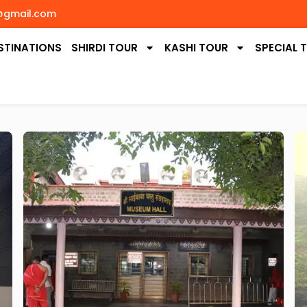
@gmail.com
STINATIONS
SHIRDI TOUR
KASHI TOUR
SPECIAL 