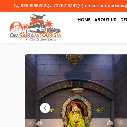
9890986292
7276716292
omsairamtourisms
HOME
ABOUT US
DE