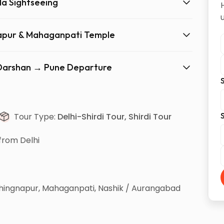
la Sightseeing
gnapur & Mahaganpati Temple
d Darshan → Pune Departure
S
S
Tour Type:
Delhi-Shirdi Tour, Shirdi Tour
from Delhi
 Shingnapur, Mahaganpati, Nashik / Aurangabad