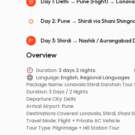
Day 1: Delhi → Pune (Flight) → Lonava
Day 2: Pune → Shirdi via Shani Shin
Day 3: Shirdi → Nashik / Aurangaba
Overview
Duration:
3 days 2 nights
Language:
English, Regional Languages
Package Name: Lonavala Shirdi Darshan Tour 
Duration: 3 Days / 2 Nights
Departure City: Delhi
Arrival Airport: Pune
Destinations Covered: Lonavala, Shirdi, Shani
Travel Mode: Flight + Private AC Vehicle
Tour Type: Pilgrimage + Hill Station Tour