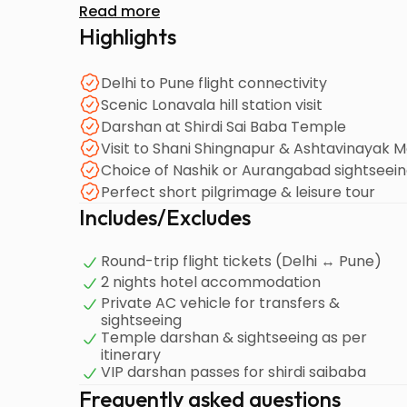
Read more
Highlights
Delhi to Pune flight connectivity
Scenic Lonavala hill station visit
Darshan at Shirdi Sai Baba Temple
Visit to Shani Shingnapur & Ashtavinayak 
Choice of Nashik or Aurangabad sightseei
Perfect short pilgrimage & leisure tour
Includes/Excludes
Round-trip flight tickets (Delhi ↔ Pune)
2 nights hotel accommodation
Private AC vehicle for transfers &
sightseeing
Temple darshan & sightseeing as per
itinerary
VIP darshan passes for shirdi saibaba
Frequently asked questions