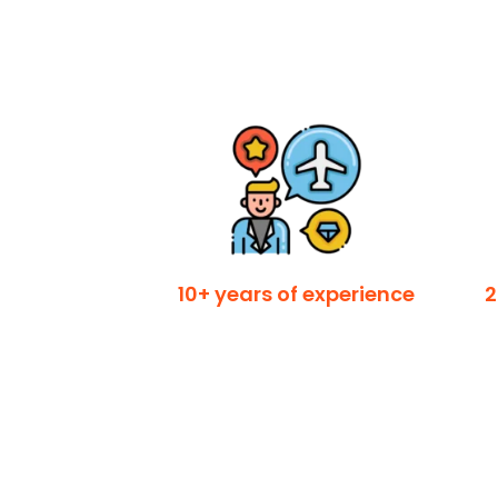
10+ years of experience
2