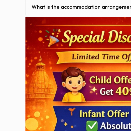
What is the accommodation arrangeme