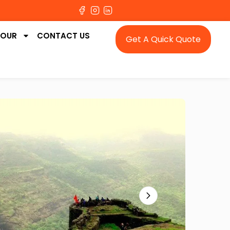
TOUR
CONTACT US
Get A Quick Quote