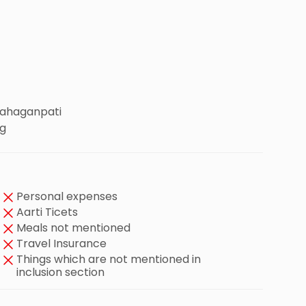
Mahaganpati
ng
Personal expenses
Aarti Ticets
Meals not mentioned
Travel Insurance
Things which are not mentioned in
inclusion section