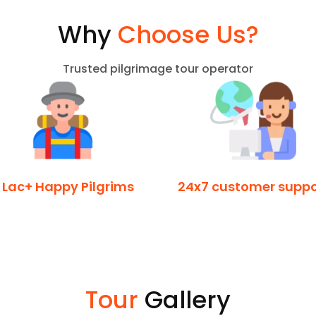
Why
Choose Us?
Trusted pilgrimage tour operator
 Lac+ Happy Pilgrims
24x7 customer suppo
Tour
Gallery