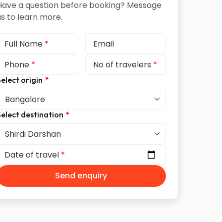
Have a question before booking? Message
us to learn more.
Full Name
*
Email
Phone
*
No of travelers
*
elect origin
*
elect destination
*
Date of travel
*
Send enquiry