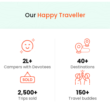
Our
Happy Traveller
2
L+
40
+
Campers with Devotees
Destinations
2,500
+
150
+
Trips sold
Travel buddies