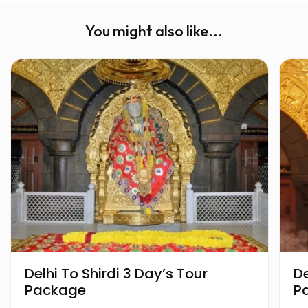
You might also like...
Delhi To Shirdi 3 Day’s Tour
Delhi T
Package
P