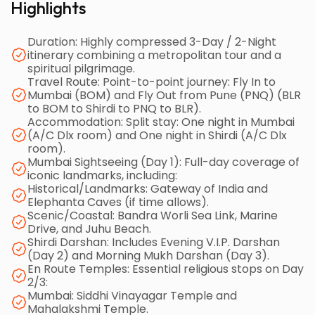
Highlights
with an overnight halt in Mumbai. Day 2 involves a
long road journey from Mumbai to Shirdi (9:00 a.m.
Duration: Highly compressed 3-Day / 2-Night
departure), including essential temple stops at
itinerary combining a metropolitan tour and a
Siddhi Vinayagar and Mahalakshmi Temple,
spiritual pilgrimage.
concluding with the Evening V.I.P. Darshan at the Sai
Travel Route: Point-to-point journey: Fly In to
Mumbai (BOM) and Fly Out from Pune (PNQ) (BLR
Baba Temple. Day 3 continues the travel, departing
to BOM to Shirdi to PNQ to BLR).
Shirdi at 9:00 a.m., visiting Shani Shingnapur and Maha
Accommodation: Split stay: One night in Mumbai
Ganapathy Temple, before the final long drive to
(A/C Dlx room) and One night in Shirdi (A/C Dlx
Pune Airport for the late-night flight back to
room).
Mumbai Sightseeing (Day 1): Full-day coverage of
Bangalore. The package includes flights, split
iconic landmarks, including:
accommodation (Mumbai/Shirdi), A/C road
Historical/Landmarks: Gateway of India and
transport (tolls/charges included), and breakfast,
Elephanta Caves (if time allows).
Scenic/Coastal: Bandra Worli Sea Link, Marine
but requires a minimum group of 5-6 people and
Drive, and Juhu Beach.
charges GST and the Kakad Aarti ticket extra.
Shirdi Darshan: Includes Evening V.I.P. Darshan
(Day 2) and Morning Mukh Darshan (Day 3).
En Route Temples: Essential religious stops on Day
2/3:
Mumbai: Siddhi Vinayagar Temple and
Mahalakshmi Temple.