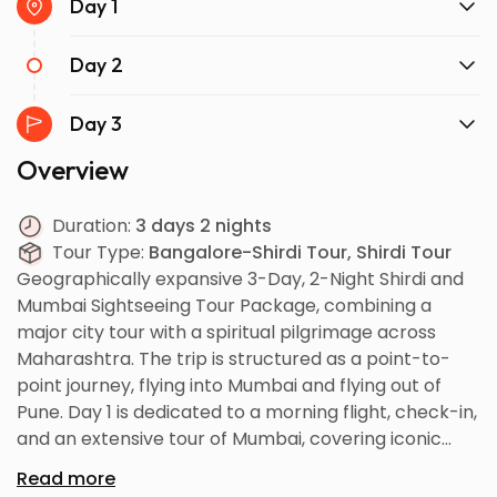
Day 1
Day 2
Day 3
Overview
Duration:
3 days 2 nights
Tour Type:
Bangalore-Shirdi Tour, Shirdi Tour
Geographically expansive 3-Day, 2-Night Shirdi and
Mumbai Sightseeing Tour Package, combining a
major city tour with a spiritual pilgrimage across
Maharashtra. The trip is structured as a point-to-
point journey, flying into Mumbai and flying out of
Pune. Day 1 is dedicated to a morning flight, check-in,
and an extensive tour of Mumbai, covering iconic
sites like the Gateway of India, Marine Drive, Bandra
Read more
Worli Sea Link, Elephanta Caves, and Juhu Beach,