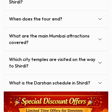
Shirdi?
When does the tour end?
What are the main Mumbai attractions
covered?
Which city temples are visited on the way
to Shirdi?
What is the Darshan schedule in Shirdi?