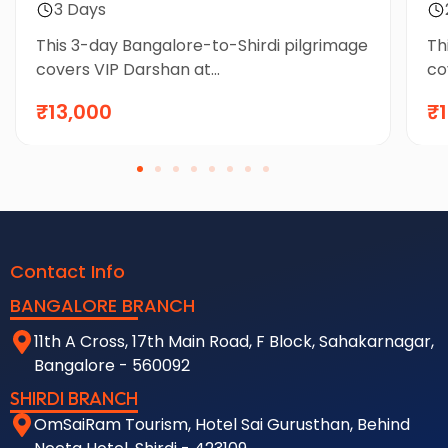
3 Days
This 3-day Bangalore-to-Shirdi pilgrimage
Th
covers VIP Darshan at...
co
₹13,000
₹
Contact Info
BANGALORE BRANCH
11th A Cross, 17th Main Road, F Block, Sahakarnagar,
Bangalore - 560092
SHIRDI BRANCH
OmSaiRam Tourism, Hotel Sai Gurusthan, Behind