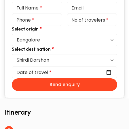
Full Name
*
Email
Phone
*
No of travelers
*
Select origin
*
Select destination
*
Date of travel
*
Send enquiry
Itinerary