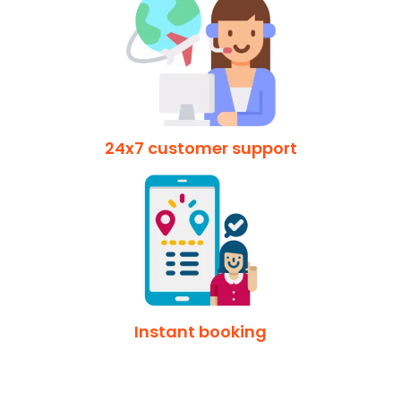
24x7 customer support
Instant booking