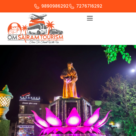
9890986292
7276716292