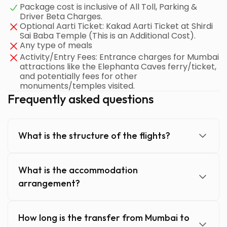
Package cost is inclusive of All Toll, Parking &
Driver Beta Charges.
Optional Aarti Ticket: Kakad Aarti Ticket at Shirdi
Sai Baba Temple (This is an Additional Cost).
Any type of meals
Activity/Entry Fees: Entrance charges for Mumbai
attractions like the Elephanta Caves ferry/ticket,
and potentially fees for other
monuments/temples visited.
Frequently asked questions
What is the structure of the flights?
What is the accommodation
arrangement?
How long is the transfer from Mumbai to