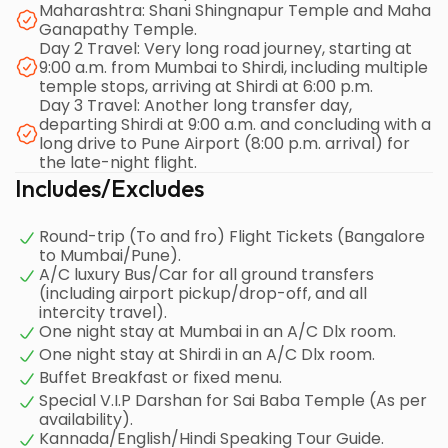
Maharashtra: Shani Shingnapur Temple and Maha
Ganapathy Temple.
Day 2 Travel: Very long road journey, starting at
9:00 a.m. from Mumbai to Shirdi, including multiple
temple stops, arriving at Shirdi at 6:00 p.m.
Day 3 Travel: Another long transfer day,
departing Shirdi at 9:00 a.m. and concluding with a
long drive to Pune Airport (8:00 p.m. arrival) for
the late-night flight.
Includes/Excludes
Round-trip (To and fro) Flight Tickets (Bangalore
to Mumbai/Pune).
A/C luxury Bus/Car for all ground transfers
(including airport pickup/drop-off, and all
intercity travel).
One night stay at Mumbai in an A/C Dlx room.
One night stay at Shirdi in an A/C Dlx room.
Buffet Breakfast or fixed menu.
Special V.I.P Darshan for Sai Baba Temple (As per
availability).
Kannada/English/Hindi Speaking Tour Guide.