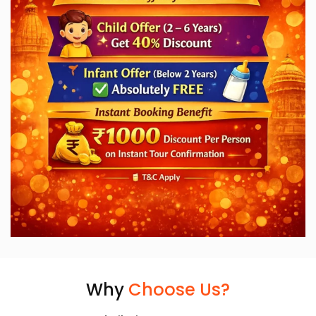
Why
Choose Us?