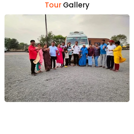
Tour
Gallery