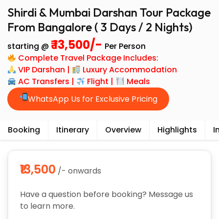
Shirdi & Mumbai Darshan Tour Package
From Bangalore ( 3 Days / 2 Nights)
₹ 13,500/-
starting @
Per Person
Complete Travel Package Includes:
VIP Darshan |
Luxury Accommodation
AC Transfers |
Flight |
Meals
WhatsApp Us for Exclusive Pricing
Booking
Itinerary
Overview
Highlights
I
₹13,500
/- onwards
Have a question before booking? Message us
to learn more.