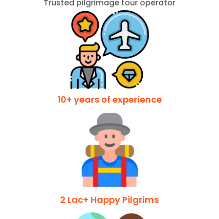
Trusted pilgrimage tour operator
10+ years of experience
2 Lac+ Happy Pilgrims