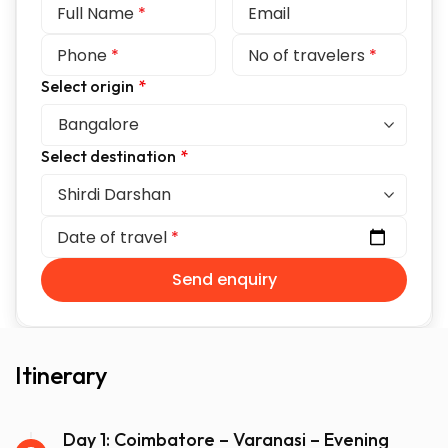
Full Name
*
Email
Phone
*
No of travelers
*
Select origin
*
Select destination
*
Date of travel
*
Send enquiry
Itinerary
Day 1: Coimbatore – Varanasi – Evening