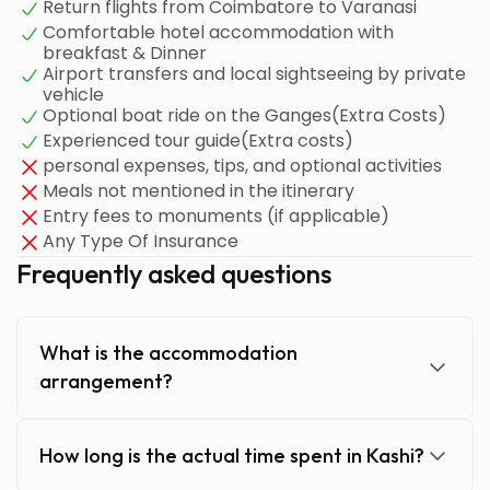
Return flights from Coimbatore to Varanasi
Comfortable hotel accommodation with
breakfast & Dinner
Airport transfers and local sightseeing by private
vehicle
Optional boat ride on the Ganges(Extra Costs)
Experienced tour guide(Extra costs)
personal expenses, tips, and optional activities
Meals not mentioned in the itinerary
Entry fees to monuments (if applicable)
Any Type Of Insurance
Frequently asked questions
What is the accommodation
arrangement?
How long is the actual time spent in Kashi?