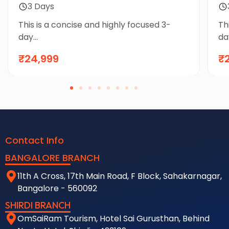
Package by Flight
3 Days
This is a concise and highly focused 3-
Th
day...
day
₹24,999
₹
Contact Info
BANGALORE BRANCH
11th A Cross, 17th Main Road, F Block, Sahakarnagar,
Bangalore - 560092
SHIRDI BRANCH
OmSaiRam Tourism, Hotel Sai Gurusthan, Behind