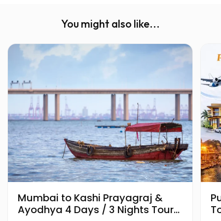
You might also like...
Mumbai to Kashi Prayagraj &
P
Ayodhya 4 Days / 3 Nights Tour
T