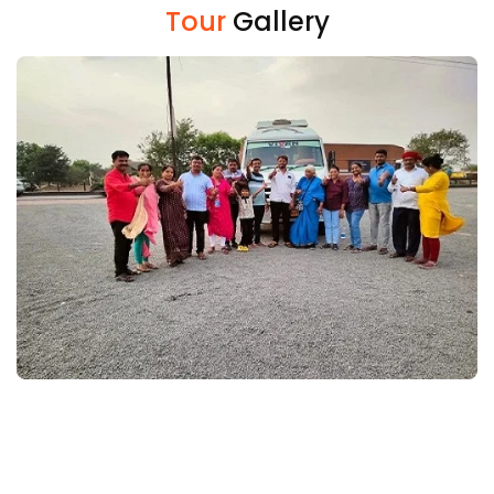
Tour
Gallery