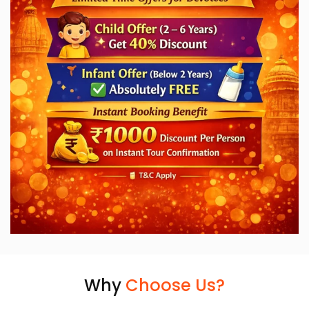
Why
Choose Us?