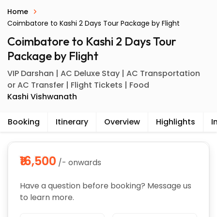
Home
Coimbatore to Kashi 2 Days Tour Package by Flight
Coimbatore to Kashi 2 Days Tour
Package by Flight
VIP Darshan | AC Deluxe Stay | AC Transportation
or AC Transfer | Flight Tickets | Food
Kashi Vishwanath
Booking
Itinerary
Overview
Highlights
I
₹16,500
/- onwards
Have a question before booking? Message us
to learn more.