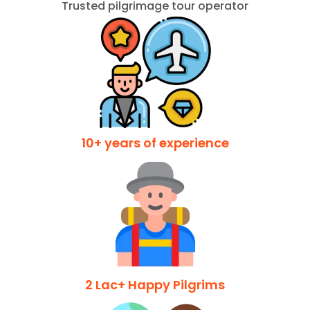
Trusted pilgrimage tour operator
10+ years of experience
2 Lac+ Happy Pilgrims