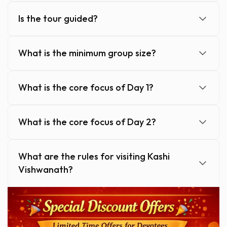
Is the tour guided?
What is the minimum group size?
What is the core focus of Day 1?
What is the core focus of Day 2?
What are the rules for visiting Kashi
Vishwanath?