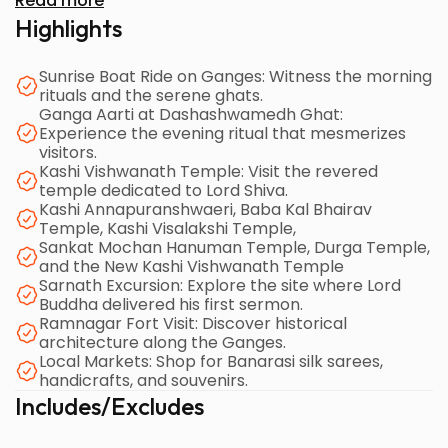
Read more
in minimal time.
Highlights
Sunrise Boat Ride on Ganges: Witness the morning
rituals and the serene ghats.
Ganga Aarti at Dashashwamedh Ghat:
Experience the evening ritual that mesmerizes
visitors.
Kashi Vishwanath Temple: Visit the revered
temple dedicated to Lord Shiva.
Kashi Annapuranshwaeri, Baba Kal Bhairav
Temple, Kashi Visalakshi Temple,
Sankat Mochan Hanuman Temple, Durga Temple,
and the New Kashi Vishwanath Temple
Sarnath Excursion: Explore the site where Lord
Buddha delivered his first sermon.
Ramnagar Fort Visit: Discover historical
architecture along the Ganges.
Local Markets: Shop for Banarasi silk sarees,
handicrafts, and souvenirs.
Includes/Excludes