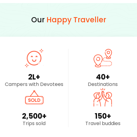
Our
Happy Traveller
2
L+
40
+
Campers with Devotees
Destinations
2,500
+
150
+
Trips sold
Travel buddies