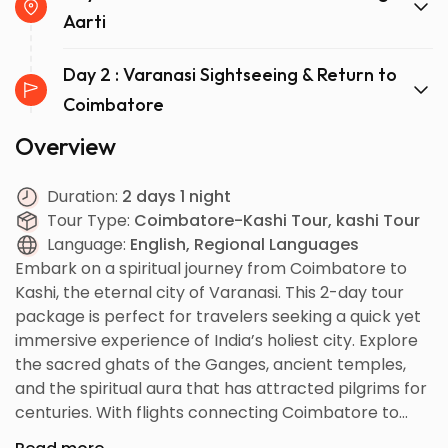
Aarti
Day 2 : Varanasi Sightseeing & Return to
Coimbatore
Overview
Duration:
2 days 1 night
Tour Type:
Coimbatore-Kashi Tour, kashi Tour
Language:
English, Regional Languages
Embark on a spiritual journey from Coimbatore to
Kashi, the eternal city of Varanasi. This 2-day tour
package is perfect for travelers seeking a quick yet
immersive experience of India’s holiest city. Explore
the sacred ghats of the Ganges, ancient temples,
and the spiritual aura that has attracted pilgrims for
centuries. With flights connecting Coimbatore to
Varanasi, this itinerary ensures maximum sightseeing