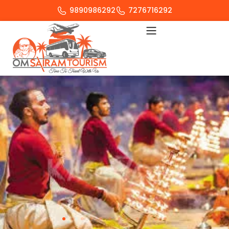
9890986292
7276716292