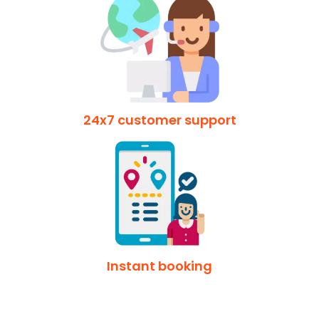
24x7 customer support
Instant booking