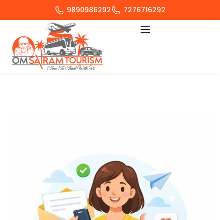
9890986292
7276716292