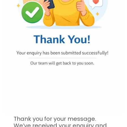
Thank you for your message.
We’ve received your enquiry and