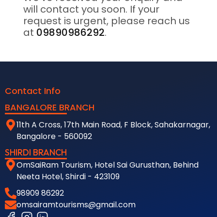
will contact you soon. If your
request is urgent, please reach us
at
09890986292
.
Contact Info
BANGALORE BRANCH
11th A Cross, 17th Main Road, F Block, Sahakarnagar,
Bangalore - 560092
SHIRDI BRANCH
OmSaiRam Tourism, Hotel Sai Gurusthan, Behind
Neeta Hotel, Shirdi - 423109
98909 86292
omsairamtourisms@gmail.com