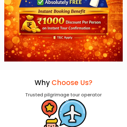
Why
Choose Us?
Trusted pilgrimage tour operator