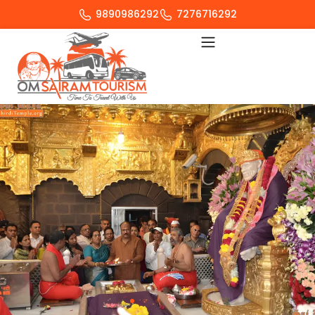
9890986292
7276716292