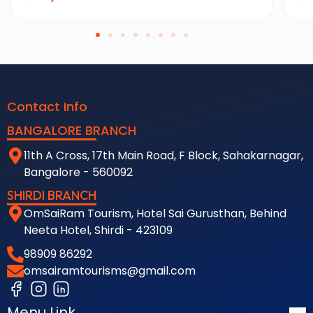
Contact Info
BANGALORE BRANCH
11th A Cross, 17th Main Road, F Block, Sahakarnagar,
Bangalore - 560092
SHIRDI BRANCH
OmSaiRam Tourism, Hotel Sai Gurusthan, Behind
Neeta Hotel, Shirdi - 423109
98909 86292
omsairamtourisms@gmail.com
Menu Link