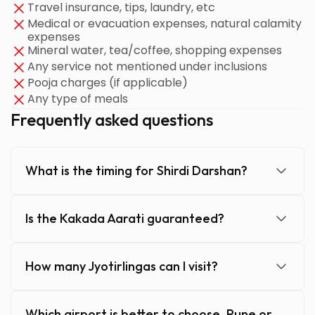
Travel insurance, tips, laundry, etc
Medical or evacuation expenses, natural calamity
expenses
Mineral water, tea/coffee, shopping expenses
Any service not mentioned under inclusions
Pooja charges (if applicable)
Any type of meals
Frequently asked questions
What is the timing for Shirdi Darshan?
Is the Kakada Aarati guaranteed?
How many Jyotirlingas can I visit?
Which airport is better to choose, Pune or