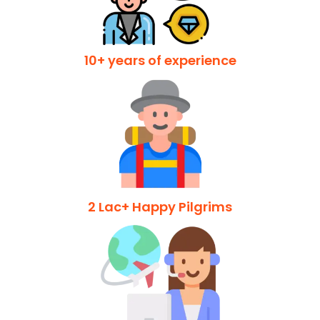
10+ years of experience
2 Lac+ Happy Pilgrims