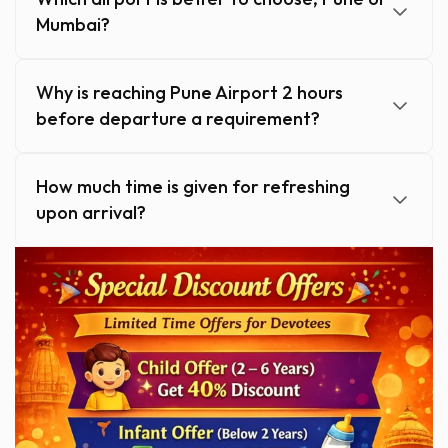
Mumbai?
Why is reaching Pune Airport 2 hours
before departure a requirement?
How much time is given for refreshing
upon arrival?