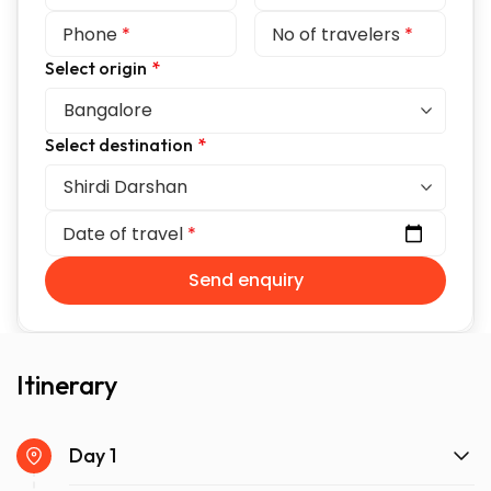
Phone
*
No of travelers
*
Select origin
*
Select destination
*
Date of travel
*
Send enquiry
Itinerary
Day 1