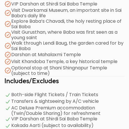
VIP Darshan at Shirdi Sai Baba Temple
revered Shani Shingnapur Temple before your return
Visit Dwarkamai Museum, an important site in Sai
journey.
Baba’s daily life
Explore Baba’s Chavadi, the holy resting place of
Sai Baba
Visit Gurusthan, where Baba was first seen as a
young saint
Walk through Lendi Baug, the garden cared for by
Sai Baba
Darshan at Mahalaxmi Temple
Visit Khandoba Temple, a key historical temple
Optional stop at Shani Shingnapur Temple
(subject to time)
Includes/Excludes
Both-side Flight Tickets / Train Tickets
Transfers & sightseeing by A/C vehicle
AC Deluxe Premium accommodation
(Twin/Double Sharing) for refreshment
VIP Darshan at Shirdi Sai Baba Temple
Kakada Aarti (subject to availability)