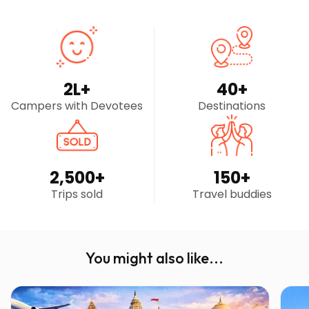
2
L+
40
+
Campers with Devotees
Destinations
2,500
+
150
+
Trips sold
Travel buddies
You might also like...