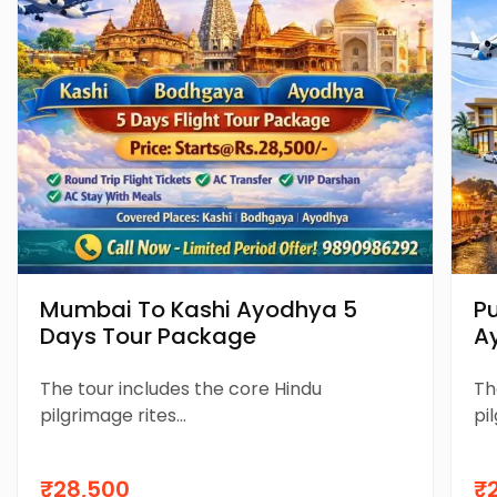
Mumbai To Kashi Ayodhya 5
P
Days Tour Package
A
P
The tour includes the core Hindu
Th
pilgrimage rites...
pil
₹28,500
₹