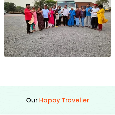
Our
Happy Traveller