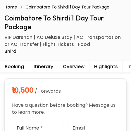
Home
Coimbatore To Shirdi 1 Day Tour Package
Coimbatore To Shirdi 1 Day Tour
Package
VIP Darshan | AC Deluxe Stay | AC Transportation
or AC Transfer | Flight Tickets | Food
Shirdi
Booking
Itinerary
Overview
Highlights
I
₹10,500
/- onwards
Have a question before booking? Message us
to learn more.
Full Name
*
Email