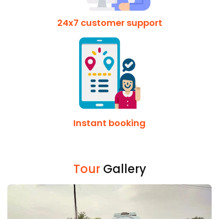
24x7 customer support
Instant booking
Tour
Gallery