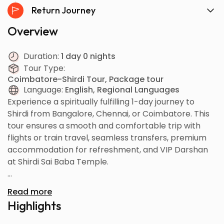
Return Journey
Overview
Duration:
1 day 0 nights
Tour Type:
Coimbatore-Shirdi Tour, Package tour
Language:
English, Regional Languages
Experience a spiritually fulfilling 1-day journey to
Shirdi from Bangalore, Chennai, or Coimbatore. This
tour ensures a smooth and comfortable trip with
flights or train travel, seamless transfers, premium
accommodation for refreshment, and VIP Darshan
at Shirdi Sai Baba Temple.
Your tour includes visits to major sacred sites
Read more
connected to Sai Baba’s life, offering you peace,
Highlights
devotion, and a memorable pilgrimage experience. If
time permits, the tour concludes with a visit to the