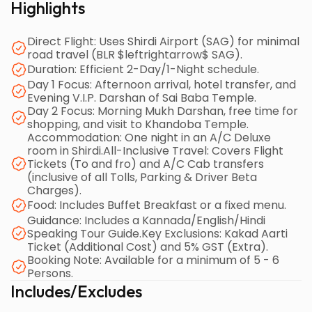
Highlights
(Gurusthan, Dwarakamai, etc.) on Day 1, followed by
a Morning Mukh Darshan, free time for shopping, and
Direct Flight: Uses Shirdi Airport (SAG) for minimal
a visit to Khandoba Temple on Day 2 before the
road travel (BLR $leftrightarrow$ SAG).
afternoon return flight.
Duration: Efficient 2-Day/1-Night schedule.
Day 1 Focus: Afternoon arrival, hotel transfer, and
The package is comprehensive, covering major
Evening V.I.P. Darshan of Sai Baba Temple.
Day 2 Focus: Morning Mukh Darshan, free time for
expenses like tolls, parking, driver charges, and
shopping, and visit to Khandoba Temple.
breakfast, and includes a multilingual tour guide.
Accommodation: One night in an A/C Deluxe
However, the Kakad Aarti ticket and 5% GST are
room in Shirdi.All-Inclusive Travel: Covers Flight
explicitly excluded as additional costs. Key booking
Tickets (To and fro) and A/C Cab transfers
(inclusive of all Tolls, Parking & Driver Beta
conditions require a minimum group of 5-6 persons
Charges).
and offer special benefits, such as a 100% Free Flight
Food: Includes Buffet Breakfast or a fixed menu.
Ticket for infants and discounted special fares for
Guidance: Includes a Kannada/English/Hindi
early bookings (45 days prior). This design ensures a
Speaking Tour Guide.Key Exclusions: Kakad Aarti
Ticket (Additional Cost) and 5% GST (Extra).
focused, efficient, and spiritually enriching trip,
Booking Note: Available for a minimum of 5 - 6
concluding in Bangalore by late afternoon on Day 2.
Persons.
Includes/Excludes