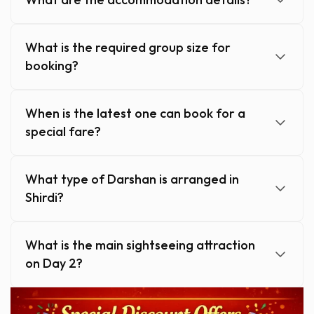
What is the required group size for
booking?
When is the latest one can book for a
special fare?
What type of Darshan is arranged in
Shirdi?
What is the main sightseeing attraction
on Day 2?