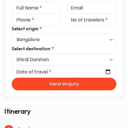
Full Name
*
Email
Phone
*
No of travelers
*
Select origin
*
Select destination
*
Date of travel
*
Send enquiry
Itinerary