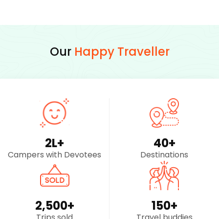
Our
Happy Traveller
2
L+
40
+
Campers with Devotees
Destinations
2,500
+
150
+
Trips sold
Travel buddies