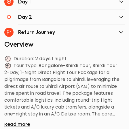
Day 1
Day 2
Return Journey
Overview
Duration:
2 days 1 night
Tour Type:
Bangalore-Shirdi Tour, Shirdi Tour
2-Day, 1-Night Direct Flight Tour Package for a
pilgrimage from Bangalore to Shirdi, leveraging the
direct air route to Shirdi Airport (SAG) to minimize
time spent in road travel. The package features
comfortable logistics, including round-trip flight
tickets and A/C luxury cab transfers, alongside a
one-night stay in an A/C Deluxe room. The core
itinerary focuses on achieving the Evening V.I.P.
Read more
Darshan and visiting all major associated sites