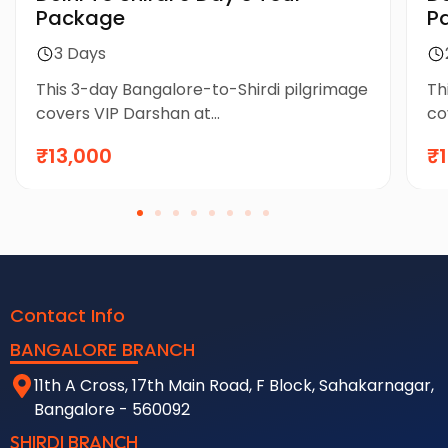
Package
P
3 Days
This 3-day Bangalore-to-Shirdi pilgrimage
Th
covers VIP Darshan at...
co
₹13,000
₹
Contact Info
BANGALORE BRANCH
11th A Cross, 17th Main Road, F Block, Sahakarnagar,
Bangalore - 560092
SHIRDI BRANCH