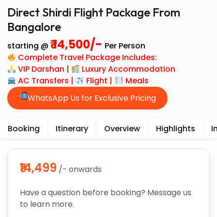
Direct Shirdi Flight Package From
Bangalore
₹ 14,500/-
starting @
Per Person
Complete Travel Package Includes:
VIP Darshan |
Luxury Accommodation
AC Transfers |
Flight |
Meals
WhatsApp Us for Exclusive Pricing
Booking
Itinerary
Overview
Highlights
I
₹14,499
/- onwards
Have a question before booking? Message us
to learn more.