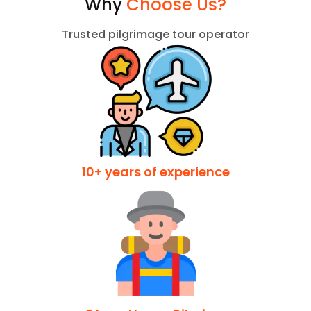
Why
Choose Us?
Trusted pilgrimage tour operator
10+ years of experience