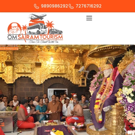
9890986292
7276716292