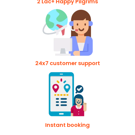
2 Lac+ Happy Pilgrims
24x7 customer support
Instant booking