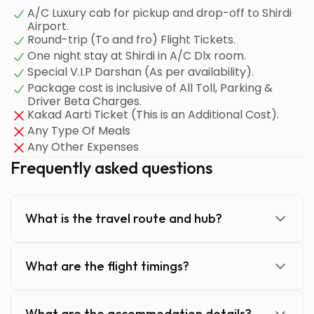
A/C Luxury cab for pickup and drop-off to Shirdi
Airport.
Round-trip (To and fro) Flight Tickets.
One night stay at Shirdi in A/C Dlx room.
Special V.I.P Darshan (As per availability).
Package cost is inclusive of All Toll, Parking &
Driver Beta Charges.
Kakad Aarti Ticket (This is an Additional Cost).
Any Type Of Meals
Any Other Expenses
Frequently asked questions
What is the travel route and hub?
What are the flight timings?
What are the accommodation details?