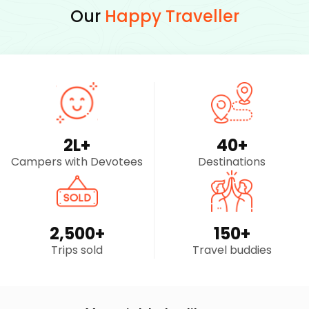
Our
Happy Traveller
2
L+
40
+
Campers with Devotees
Destinations
2,500
+
150
+
Trips sold
Travel buddies