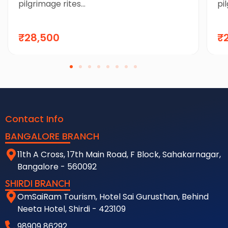
pilgrimage rites...
pil
₹28,500
₹
Contact Info
BANGALORE BRANCH
11th A Cross, 17th Main Road, F Block, Sahakarnagar,
Bangalore - 560092
SHIRDI BRANCH
OmSaiRam Tourism, Hotel Sai Gurusthan, Behind
Neeta Hotel, Shirdi - 423109
98909 86292