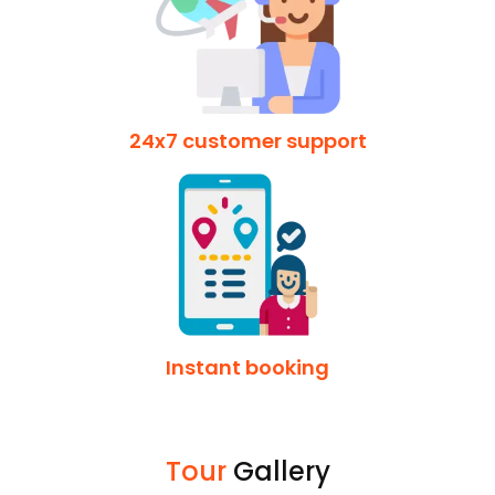
24x7 customer support
Instant booking
Tour
Gallery