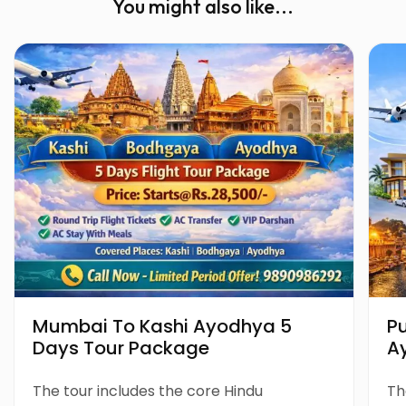
You might also like...
Mumbai To Kashi Ayodhya 5
P
Days Tour Package
A
P
The tour includes the core Hindu
Th