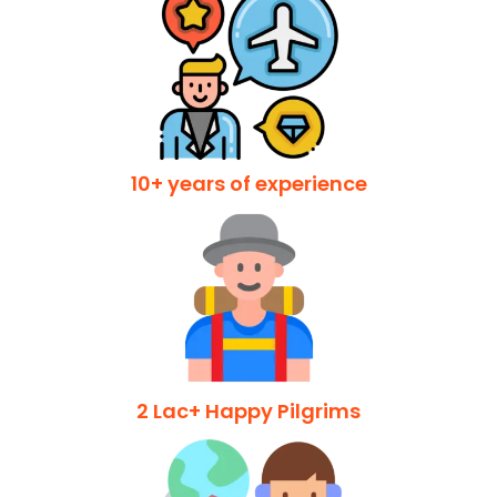
10+ years of experience
2 Lac+ Happy Pilgrims