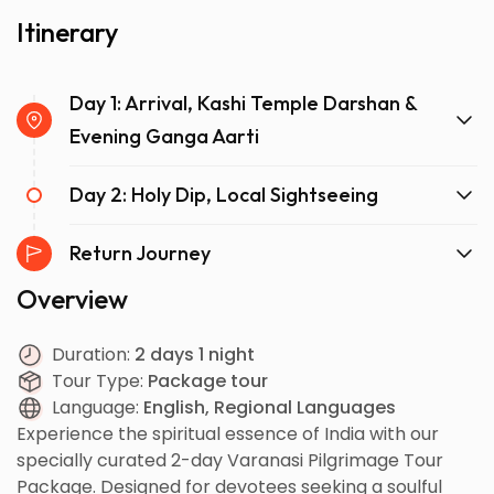
Itinerary
Day 1: Arrival, Kashi Temple Darshan &
Evening Ganga Aarti
Day 2: Holy Dip, Local Sightseeing
Return Journey
Overview
Duration:
2 days 1 night
Tour Type:
Package tour
Language:
English, Regional Languages
Experience the spiritual essence of India with our
specially curated 2-day Varanasi Pilgrimage Tour
Package. Designed for devotees seeking a soulful