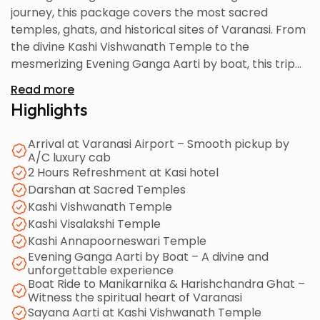
journey, this package covers the most sacred
temples, ghats, and historical sites of Varanasi. From
the divine Kashi Vishwanath Temple to the
mesmerizing Evening Ganga Aarti by boat, this trip
offers a blend of serenity, culture, and devotion. With
Read more
comfortable accommodation, guided temple visits,
Highlights
and A/C cab transfers, your pilgrimage to the
world’s oldest living city becomes peaceful and
Arrival at Varanasi Airport – Smooth pickup by
memorable.
A/C luxury cab
2 Hours Refreshment at Kasi hotel
Darshan at Sacred Temples
Kashi Vishwanath Temple
Kashi Visalakshi Temple
Kashi Annapoorneswari Temple
Evening Ganga Aarti by Boat – A divine and
unforgettable experience
Boat Ride to Manikarnika & Harishchandra Ghat –
Witness the spiritual heart of Varanasi
Sayana Aarti at Kashi Vishwanath Temple