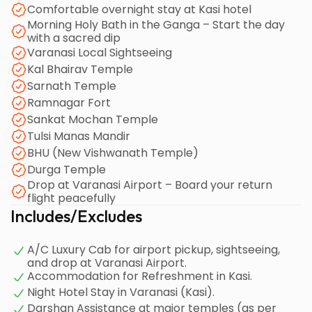
Comfortable overnight stay at Kasi hotel
Morning Holy Bath in the Ganga – Start the day
with a sacred dip
Varanasi Local Sightseeing
Kal Bhairav Temple
Sarnath Temple
Ramnagar Fort
Sankat Mochan Temple
Tulsi Manas Mandir
BHU (New Vishwanath Temple)
Durga Temple
Drop at Varanasi Airport – Board your return
flight peacefully
Includes/Excludes
A/C Luxury Cab for airport pickup, sightseeing,
and drop at Varanasi Airport.
Accommodation for Refreshment in Kasi.
Night Hotel Stay in Varanasi (Kasi).
Darshan Assistance at major temples (as per