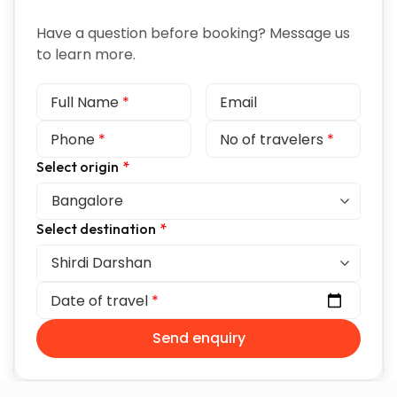
Have a question before booking? Message us
to learn more.
Full Name
*
Email
Phone
*
No of travelers
*
Select origin
*
Select destination
*
Date of travel
*
Send enquiry