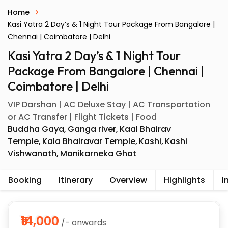
Home
Kasi Yatra 2 Day’s & 1 Night Tour Package From Bangalore |
Chennai | Coimbatore | Delhi
Kasi Yatra 2 Day’s & 1 Night Tour
Package From Bangalore | Chennai |
Coimbatore | Delhi
VIP Darshan | AC Deluxe Stay | AC Transportation
or AC Transfer | Flight Tickets | Food
Buddha Gaya
Ganga river
Kaal Bhairav
Temple
Kala Bhairavar Temple
Kashi
Kashi
Vishwanath
Manikarneka Ghat
Booking
Itinerary
Overview
Highlights
I
₹14,000
/- onwards