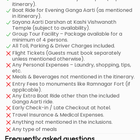
itinerary).
Boat Ride for Evening Ganga Aarti (as mentioned
in itinerary).
Sayana Aarti Darshan at Kashi Vishwanath
Temple (subject to availability).
Group Tour Facility – Package available for a
minimum of 4 persons.
All Toll, Parking & Driver Charges included.
Flight Tickets (Guests must book separately
unless mentioned otherwise).
Any Personal Expenses – Laundry, shopping, tips,
etc.
Meals & Beverages not mentioned in the itinerary.
Entry Fees to monuments like Ramnagar Fort (if
applicable).
Any Extra Boat Ride other than the included
Ganga Aarti ride.
Early Check-in / Late Checkout at hotel.
Travel Insurance & Medical Expenses.
Anything not mentioned in the inclusions.
Any type of meals
Frequently asked questions