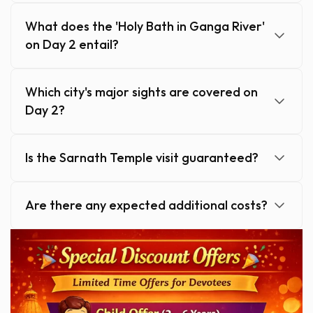
What does the 'Holy Bath in Ganga River'
on Day 2 entail?
Which city's major sights are covered on
Day 2?
Is the Sarnath Temple visit guaranteed?
Are there any expected additional costs?