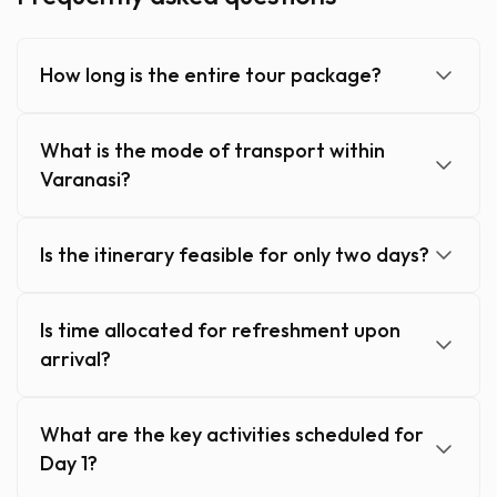
How long is the entire tour package?
What is the mode of transport within
Varanasi?
Is the itinerary feasible for only two days?
Is time allocated for refreshment upon
arrival?
What are the key activities scheduled for
Day 1?