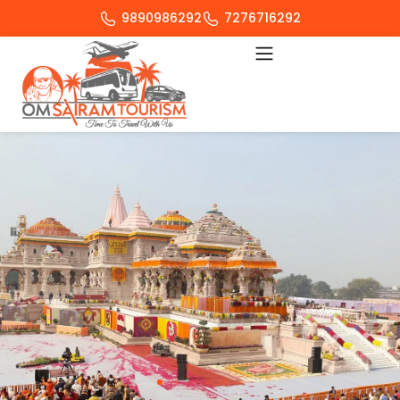
9890986292
7276716292