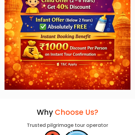
Why
Choose Us?
Trusted pilgrimage tour operator