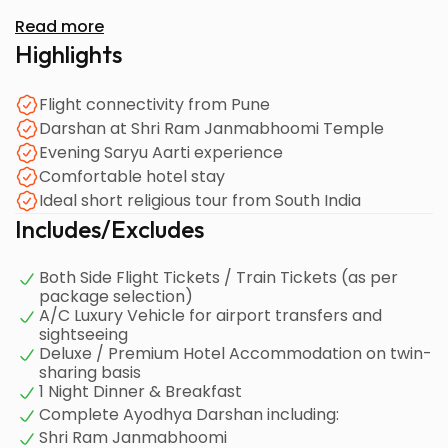
Read more
Highlights
Flight connectivity from Pune
Darshan at Shri Ram Janmabhoomi Temple
Evening Saryu Aarti experience
Comfortable hotel stay
Ideal short religious tour from South India
Includes/Excludes
Both Side Flight Tickets / Train Tickets (as per
package selection)
A/C Luxury Vehicle for airport transfers and
sightseeing
Deluxe / Premium Hotel Accommodation on twin-
sharing basis
1 Night Dinner & Breakfast
Complete Ayodhya Darshan including:
Shri Ram Janmabhoomi