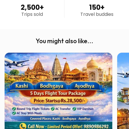
2,500
+
150
+
Trips sold
Travel buddies
You might also like...