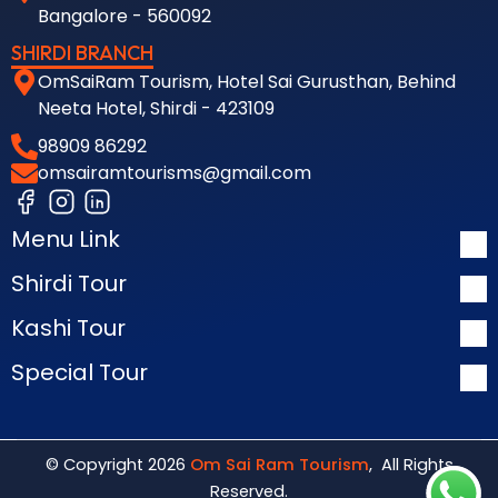
Bangalore - 560092
SHIRDI BRANCH
OmSaiRam Tourism, Hotel Sai Gurusthan, Behind
Neeta Hotel, Shirdi - 423109
98909 86292
omsairamtourisms@gmail.com
Menu Link
Shirdi Tour
Kashi Tour
Special Tour
© Copyright 2026
Om Sai Ram Tourism
, All Rights
Reserved.