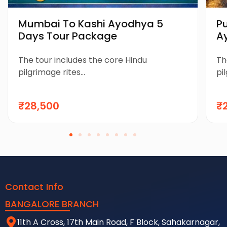
Mumbai To Kashi Ayodhya 5
P
Days Tour Package
A
P
The tour includes the core Hindu
Th
pilgrimage rites...
pil
₹28,500
₹
Contact Info
BANGALORE BRANCH
11th A Cross, 17th Main Road, F Block, Sahakarnagar,