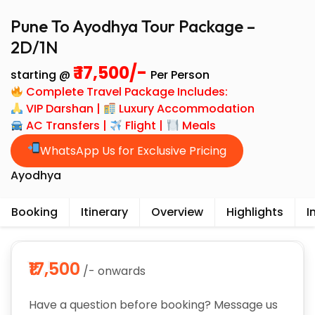
Pune To Ayodhya Tour Package –
2D/1N
₹ 17,500/-
starting @
Per Person
Complete Travel Package Includes:
VIP Darshan |
Luxury Accommodation
AC Transfers |
Flight |
Meals
WhatsApp Us for Exclusive Pricing
Ayodhya
Booking
Itinerary
Overview
Highlights
I
₹17,500
/- onwards
Have a question before booking? Message us