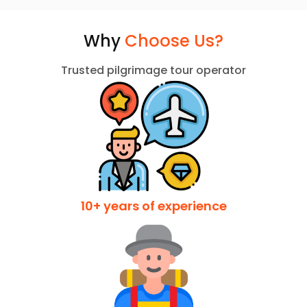
Why
Choose Us?
Trusted pilgrimage tour operator
10+ years of experience