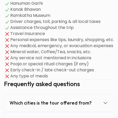
Hanuman Garhi
Kanak Bhawan
Ramkatha Museum
Driver charges, toll, parking & all local taxes
Assistance throughout the trip
Travel Insurance
Personal expenses like tips, laundry, shopping, etc.
Any medical, emergency, or evacuation expenses
Mineral water, Coffee/Tea, snacks, etc.
Any service not mentioned in inclusions
Pooja or special ritual charges (if any)
Early check-in / late check-out charges
Any type of meals
Frequently asked questions
Which cities is the tour offered from?