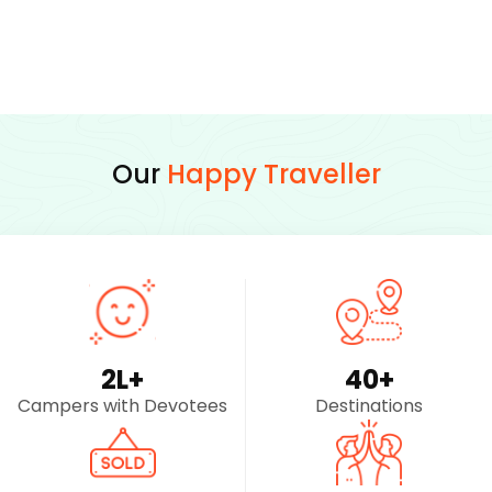
Our
Happy Traveller
2
L+
40
+
Campers with Devotees
Destinations