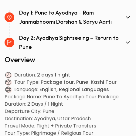
Day 1: Pune to Ayodhya – Ram
Janmabhoomi Darshan & Saryu Aarti
Day 2: Ayodhya Sightseeing – Return to
Pune
Overview
Duration:
2 days 1 night
Tour Type:
Package tour, Pune-Kashi Tour
Language:
English, Regional Languages
Package Name: Pune To Ayodhya Tour Package
Duration: 2 Days / 1 Night
Departure City: Pune
Destination: Ayodhya, Uttar Pradesh
Travel Mode: Flight + Private Transfers
Tour Type: Pilgrimage / Religious Tour