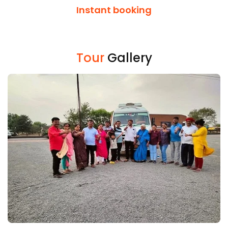
Instant booking
Tour
Gallery