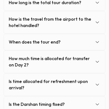
How long is the total tour duration?
How is the travel from the airport to the
hotel handled?
When does the tour end?
How much time is allocated for transfer
on Day 2?
Is time allocated for refreshment upon
arrival?
Is the Darshan timing fixed?