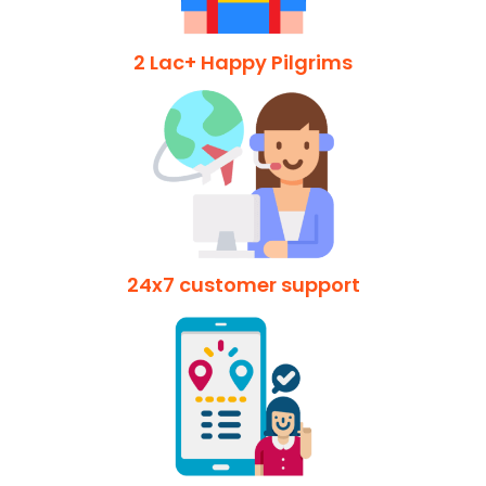
2 Lac+ Happy Pilgrims
24x7 customer support