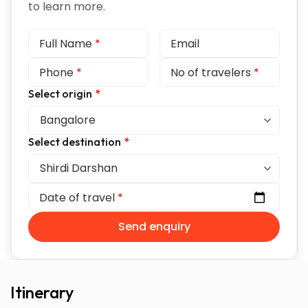
to learn more.
Full Name
*
Email
Phone
*
No of travelers
*
Select origin
*
Select destination
*
Date of travel
*
Send enquiry
Itinerary