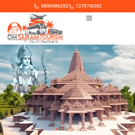
9890986292
7276716292