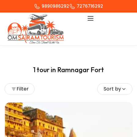
9890986292
7276716292
1 tour in Ramnagar Fort
Filter
Sort by