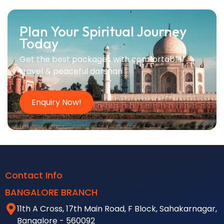
Plan Your Spiritual Journey
Today
Get the best packages with comfortable
travel & peaceful darshan
Enquiry Now!
Contact Info
BANGALORE BRANCH
11th A Cross, 17th Main Road, F Block, Sahakarnagar,
Bangalore - 560092