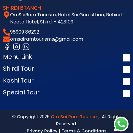
SHIRDI BRANCH
OmSaiRam Tourism, Hotel Sai Gurusthan, Behind
Neeta Hotel, Shirdi - 423109
98909 86292
omsairamtourisms@gmail.com
Menu Link
Shirdi Tour
Kashi Tour
Special Tour
© Copyright 2026
Om Sai Ram Tourism
, All Rights
Reserved.
Privacy Policy
|
Terms & Conditions