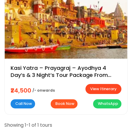
Kasi Yatra – Prayagraj – Ayodhya 4
Day’s & 3 Night’s Tour Package From
Bangalore | Chennai | Coimbatore | Delhi
View Itinerary
₹24,500
/- onwards
Call Now
Book Now
WhatsApp
Showing 1-1 of 1 tours