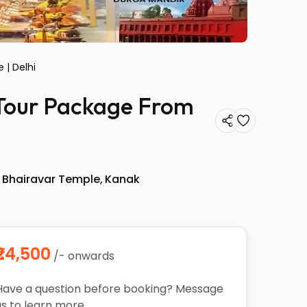
 | Delhi
s Tour Package From
 Bhairavar Temple
Kanak
₹24,500
/- onwards
Have a question before booking? Message
us to learn more.