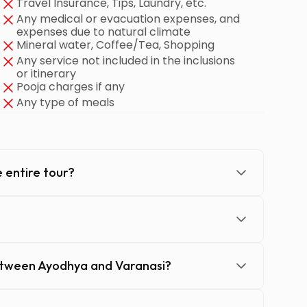
Travel Insurance, Tips, Laundry, etc.
Any medical or evacuation expenses, and
expenses due to natural climate
Mineral water, Coffee/Tea, Shopping
Any service not included in the inclusions
or itinerary
Pooja charges if any
Any type of meals
 entire tour?
etween Ayodhya and Varanasi?