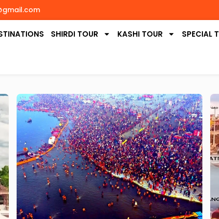
@gmail.com
STINATIONS
SHIRDI TOUR
KASHI TOUR
SPECIAL 