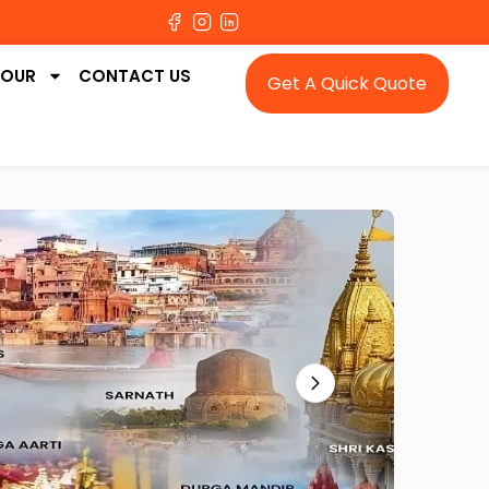
TOUR
CONTACT US
Get A Quick Quote