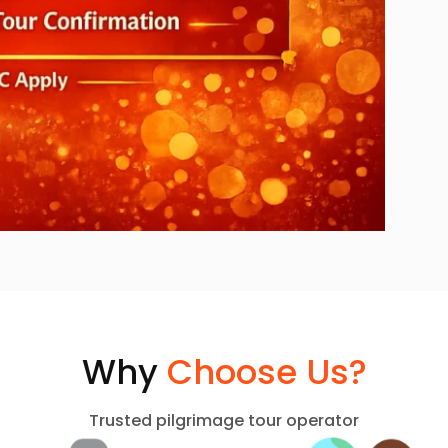
Why
Choose Us?
Trusted pilgrimage tour operator