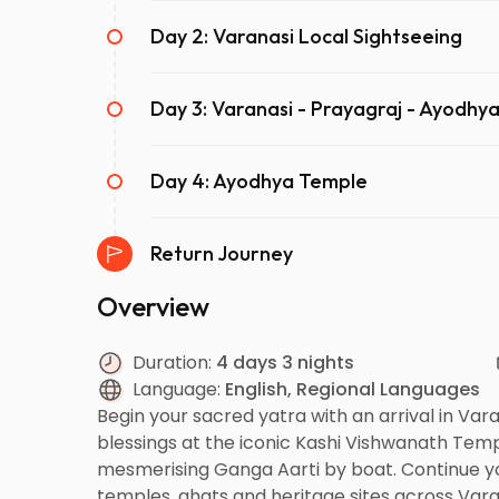
Day 2: Varanasi Local Sightseeing
Day 3: Varanasi - Prayagraj - Ayodhy
Day 4: Ayodhya Temple
Return Journey
Overview
Duration:
4 days 3 nights
Language:
English, Regional Languages
Begin your sacred yatra with an arrival in Varan
blessings at the iconic Kashi Vishwanath Temp
mesmerising Ganga Aarti by boat. Continue yo
temples, ghats and heritage sites across Vara