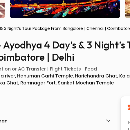
 & 3 Night’s Tour Package From Bangalore | Chennai | Coimbatore
– Ayodhya 4 Day’s & 3 Night’
oimbatore | Delhi
ion or AC Transfer | Flight Tickets | Food
a river
Hanuman Garhi Temple
Harichandra Ghat
Kala
ka Ghat
Ramnagar Fort
Sankat Mochan Temple
shan