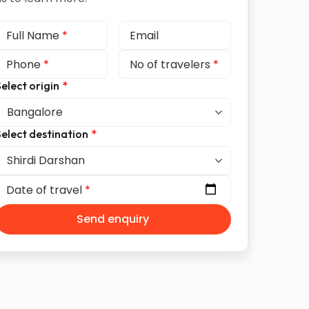
Full Name
*
Email
Phone
*
No of travelers
*
elect origin
*
elect destination
*
Date of travel
*
Send enquiry