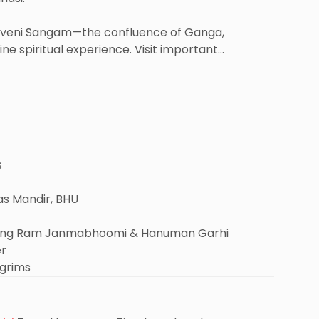
Triveni Sangam—the confluence of Ganga,
e spiritual experience. Visit important
me).
of Lord Rama – Ayodhya. Enjoy darshan at Shri Ram
 and the spiritual Ramkatha Museum.
ttable spiritual retreat for all pilgrims.
s
as Mandir, BHU
uding Ram Janmabhoomi & Hanuman Garhi
er
lgrims