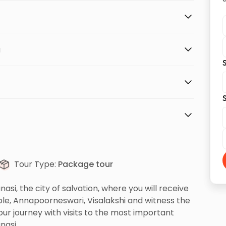
a
S
S
Tour Type:
Package tour
asi, the city of salvation, where you will receive
le, Annapoorneswari, Visalakshi and witness the
ur journey with visits to the most important
nasi.