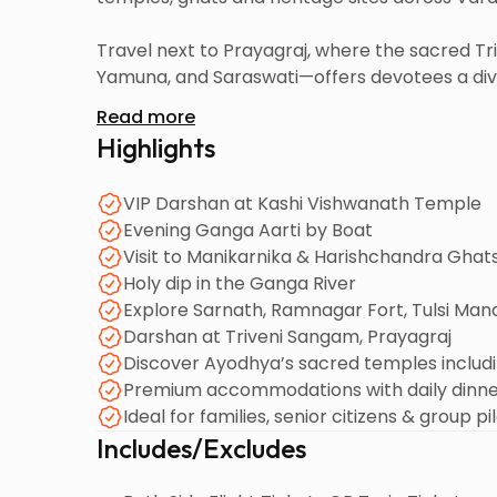
Travel next to Prayagraj, where the sacred 
Yamuna, and Saraswati—offers devotees a divin
landmarks including Anand Bhavan (Nehru Ho
Read more
Highlights
Your final destination is the holy birthplace 
Janmabhoomi, Hanuman Garhi, Kanak Bhawan,
VIP Darshan at Kashi Vishwanath Temple
The tour ensures comfort, peace and an unforge
Evening Ganga Aarti by Boat
Visit to Manikarnika & Harishchandra Ghat
Holy dip in the Ganga River
Explore Sarnath, Ramnagar Fort, Tulsi Man
Darshan at Triveni Sangam, Prayagraj
Discover Ayodhya’s sacred temples incl
Premium accommodations with daily dinn
Ideal for families, senior citizens & group pi
Includes/Excludes