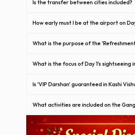
Is the transfer between cities included?
How early must I be at the airport on Da
What is the purpose of the 'Refreshment
What is the focus of Day 1's sightseeing 
Is 'VIP Darshan' guaranteed in Kashi Vis
What activities are included on the Gan