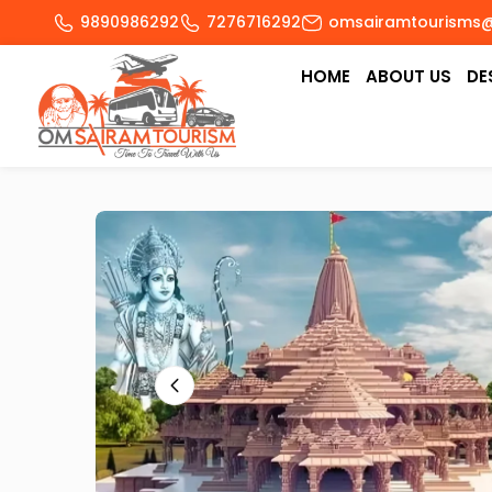
9890986292
7276716292
omsairamtourisms
HOME
ABOUT US
DE