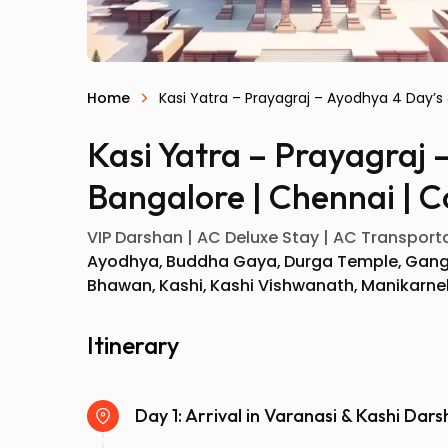
Home
Kasi Yatra – Prayagraj – Ayodhya 4 Day’s
Kasi Yatra – Prayagraj 
Bangalore | Chennai | C
VIP Darshan | AC Deluxe Stay | AC Transportat
Ayodhya
Buddha Gaya
Durga Temple
Gang
Bhawan
Kashi
Kashi Vishwanath
Manikarne
Itinerary
Day 1: Arrival in Varanasi & Kashi Dar