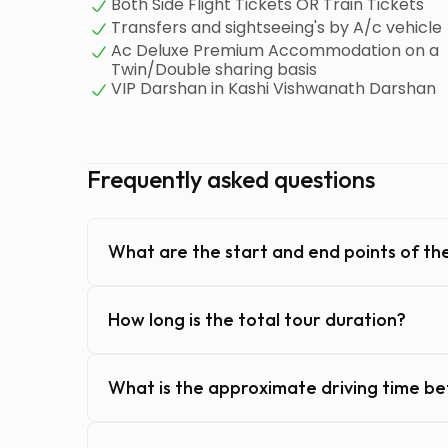
Both Side Flight Tickets OR Train Tickets
Transfers and sightseeing's by A/c vehicle
Ac Deluxe Premium Accommodation on a
Twin/Double sharing basis
VIP Darshan in Kashi Vishwanath Darshan
Frequently asked questions
What are the start and end points of the
How long is the total tour duration?
What is the approximate driving time b