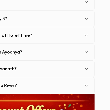
y 3?
 at Hotel' time?
in Ayodhya?
hwanath?
ga River?